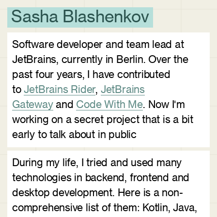
Sasha Blashenkov
Software developer and team lead at
JetBrains, currently in Berlin. Over the
past four years, I have contributed
to
JetBrains Rider
,
JetBrains
Gateway
and
Code With Me
. Now I'm
working on a secret project that is a bit
early to talk about in public
During my life, I tried and used many
technologies in backend, frontend and
desktop development. Here is a non-
comprehensive list of them: Kotlin, Java,