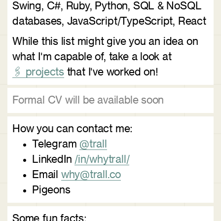
Swing, C#, Ruby, Python, SQL & NoSQL
databases, JavaScript/TypeScript, React
While this list might give you an idea on
what I'm capable of, take a look at
🖇️ projects
that I've worked on!
Formal CV will be available soon
How you can contact me:
Telegram
@trall
LinkedIn
/in/whytrall/
Email
why@trall.co
Pigeons
Some fun facts: